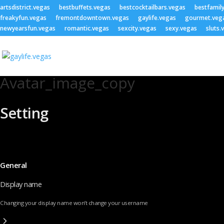
artsdistrict.vegas
bestbuffets.vegas
bestcocktailbars.vegas
bestfamil
freakyfun.vegas
fremontdowntown.vegas
gaylife.vegas
gourmet.veg
newyearsfun.vegas
romantic.vegas
sexcity.vegas
sexy.vegas
sluts.
Avatar_image_copy
Setting
General
Display name
Changing your display name won’t change your username