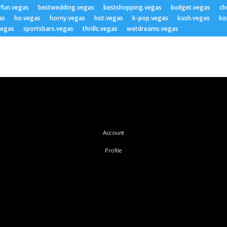
yfun.vegas
bestwedding.vegas
bestshopping.vegas
budget.vegas
ch
as
ho.vegas
horny.vegas
hot.vegas
k-pop.vegas
kush.vegas
ki
vegas
sportsbars.vegas
thrills.vegas
wetdreams.vegas
Account
Profile