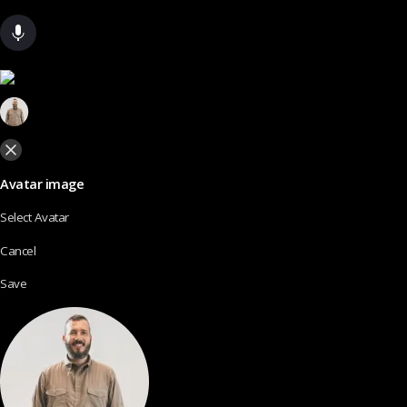
Avatar image
Select Avatar
Cancel
Save