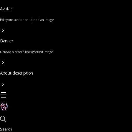
Avatar
Edit your avatar or upload an image
Banner
Upload a profile background image
About description
Search