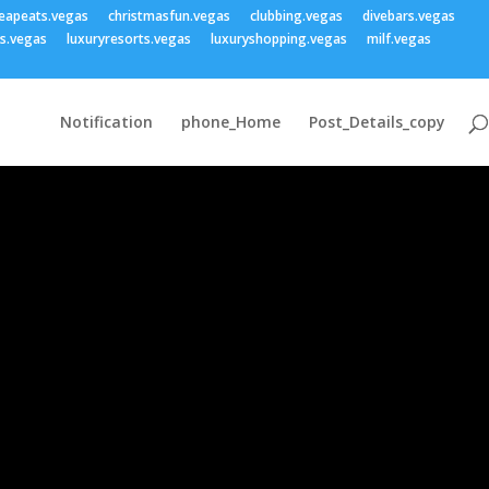
eapeats.vegas
christmasfun.vegas
clubbing.vegas
divebars.vegas
ss.vegas
luxuryresorts.vegas
luxuryshopping.vegas
milf.vegas
Notification
phone_Home
Post_Details_copy