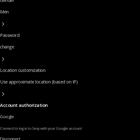
Gender
Men
Password
change
Location customization
Use approximate location (based on IP)
Account authorization
Google
Connect to log in to Sexy with your Google account
Disconnect