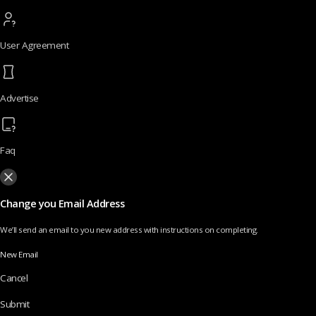
User Agreement
Advertise
Faq
Change you Email Address
We’ll send an email to you new address with instructions on completing.
New Email
Cancel
Submit