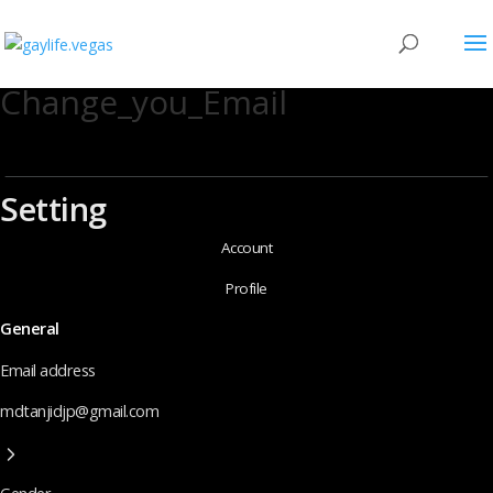
Change_you_Email
Setting
Account
Profile
General
Email address
mdtanjidjp@gmail.com