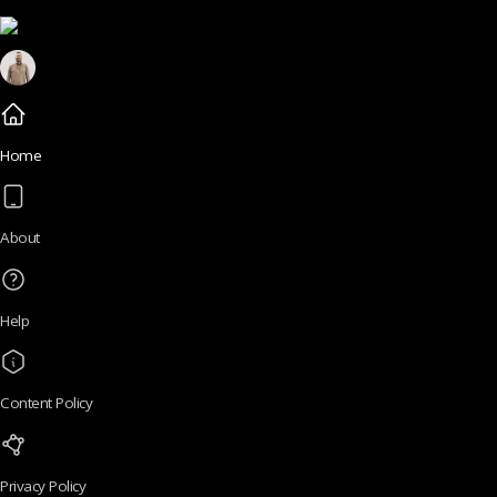
Home
About
Help
Content Policy
Privacy Policy