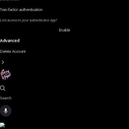
Two-factor authentication
Lost access to your authenticator app?
Enable
Advanced
Delete Account
Search