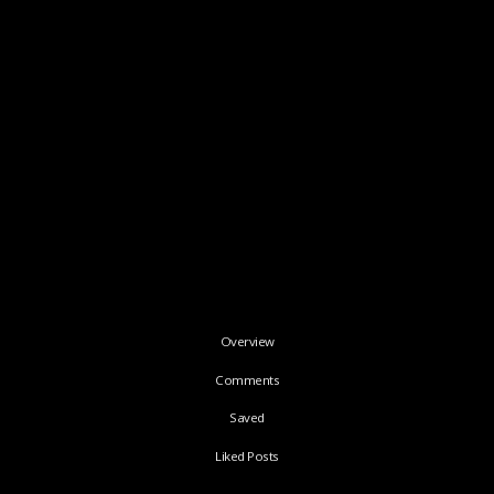
Overview
Comments
Saved
Liked Posts