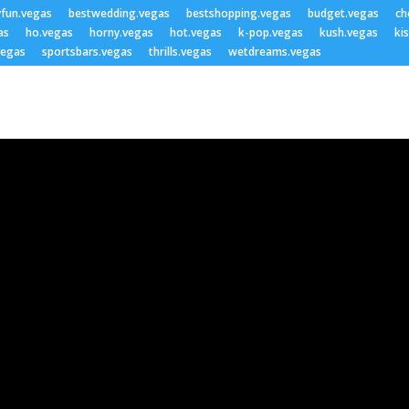
yfun.vegas
bestwedding.vegas
bestshopping.vegas
budget.vegas
ch
as
ho.vegas
horny.vegas
hot.vegas
k-pop.vegas
kush.vegas
ki
vegas
sportsbars.vegas
thrills.vegas
wetdreams.vegas