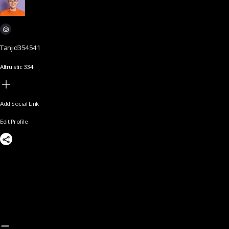
Tanjid354541
Altruistic 334
Add Social Link
Edit Profile