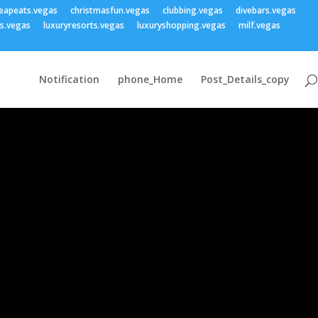
eapeats.vegas
christmasfun.vegas
clubbing.vegas
divebars.vegas
ss.vegas
luxuryresorts.vegas
luxuryshopping.vegas
milf.vegas
Notification
phone_Home
Post_Details_copy