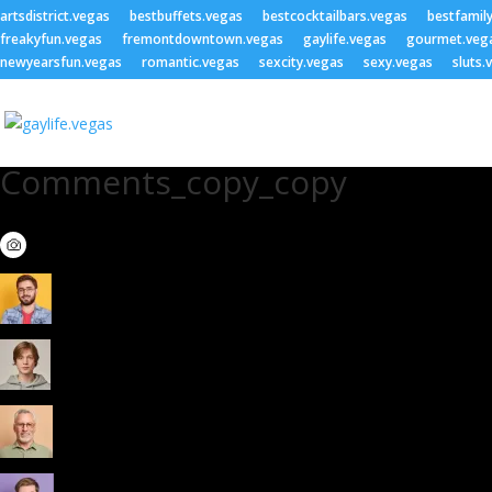
artsdistrict.vegas
bestbuffets.vegas
bestcocktailbars.vegas
bestfamil
freakyfun.vegas
fremontdowntown.vegas
gaylife.vegas
gourmet.veg
newyearsfun.vegas
romantic.vegas
sexcity.vegas
sexy.vegas
sluts.
Comments_copy_copy