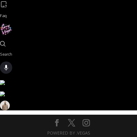
Faq
Search
POWERED BY .VEGAS