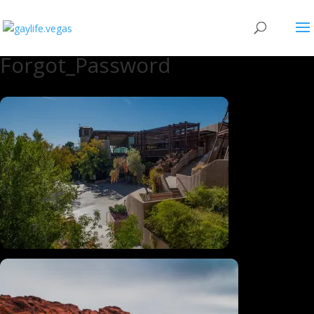
Forgot_Password