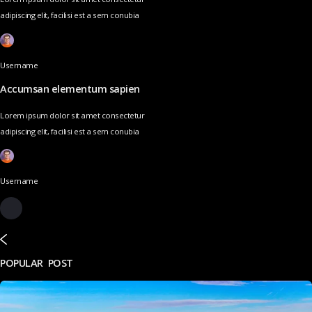
adipiscing elit, facilisi est a sem conubia
Username
Accumsan elementum sapien
Lorem ipsum dolor sit amet consectetur
adipiscing elit, facilisi est a sem conubia
Username
POPULAR POST