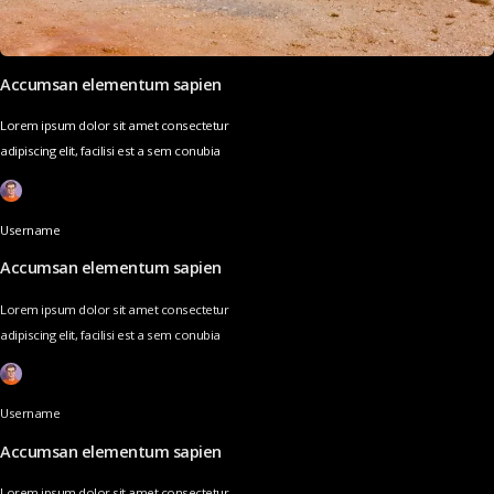
Accumsan elementum sapien
Lorem ipsum dolor sit amet consectetur
adipiscing elit, facilisi est a sem conubia
Username
Accumsan elementum sapien
Lorem ipsum dolor sit amet consectetur
adipiscing elit, facilisi est a sem conubia
Username
Accumsan elementum sapien
Lorem ipsum dolor sit amet consectetur