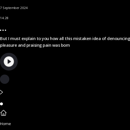
7 September 2024
14.28
But I must explain to you how all this mistaken idea of denouncing
pleasure and praising pain was born
Home