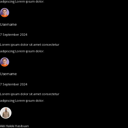
adipiscing Lorem ipsum dolor.
Username
7 September 2024
Lorem ipsum dolor sit amet consectetur
adipiscing Lorem ipsum dolor.
Username
7 September 2024
Lorem ipsum dolor sit amet consectetur
adipiscing Lorem ipsum dolor.
Akli Hakiki Hasibuan