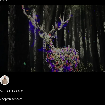
Akli Hakiki Hasibuan
7 September 2024