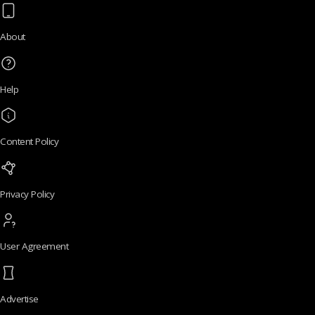
About
Help
Content Policy
Privacy Policy
User Agreement
Advertise