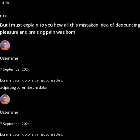
14.28
But I must explain to you how all this mistaken idea of denouncing
pleasure and praising pain was born
Username
7 September 2024
Lorem ipsum dolor sit amet consectetur
adipiscing Lorem ipsum dolor.
Username
7 September 2024
Lorem ipsum dolor sit amet consectetur