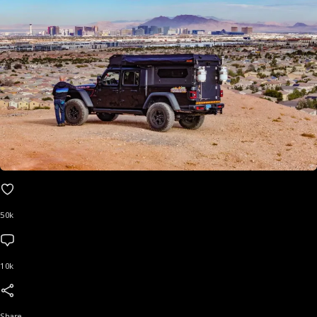
50k
10k
Share