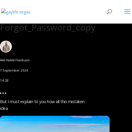
Forgot_Password_copy
Akli Hakiki Hasibuan
7 September 2024
14.28
But I must explain to you how all this mistaken
idea