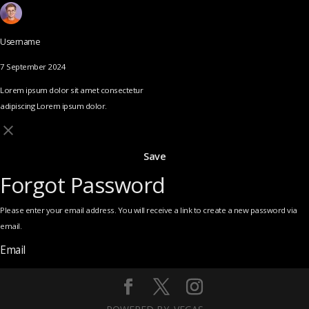
Username
7 September 2024
Lorem ipsum dolor sit amet consectetur
adipiscing Lorem ipsum dolor.
Save
Forgot Password
Please enter your email address. You will receive a link to create a new password via
email.
Email