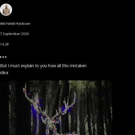
Akli Hakiki Hasibuan
7 September 2024
14.28
But I must explain to you how all this mistaken
idea