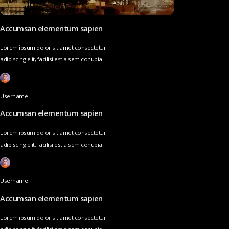
Accumsan elementum sapien
Lorem ipsum dolor sit amet consectetur
adipiscing elit, facilisi est a sem conubia
Username
Accumsan elementum sapien
Lorem ipsum dolor sit amet consectetur
adipiscing elit, facilisi est a sem conubia
Username
Accumsan elementum sapien
Lorem ipsum dolor sit amet consectetur