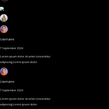
Username
7 September 2024
Lorem ipsum dolor sit amet consectetur
adipiscing Lorem ipsum dolor.
Username
7 September 2024
Lorem ipsum dolor sit amet consectetur
adipiscing Lorem ipsum dolor.