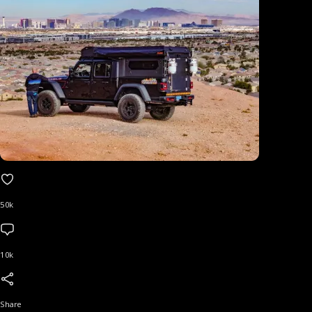
50k
10k
Share