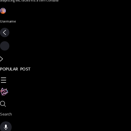
adipiscing elit, facilisi est a sem conubia
Username
POPULAR POST
Search