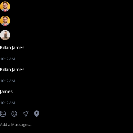
Killan James
10:12 AM
Killan James
10:12 AM
James
10:12 AM
Add a Massages…