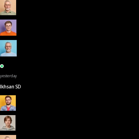
yesterday
Ikhsan SD