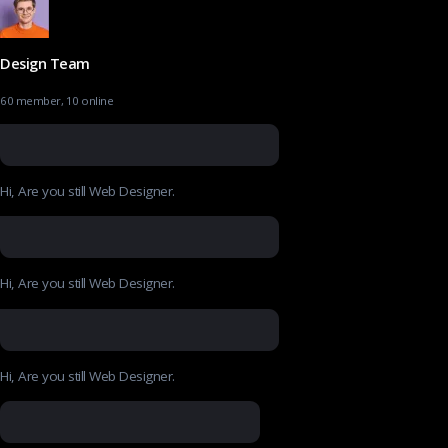
Design Team
60 member, 10 online
Hi, Are you still Web Designer.
Hi, Are you still Web Designer.
Hi, Are you still Web Designer.