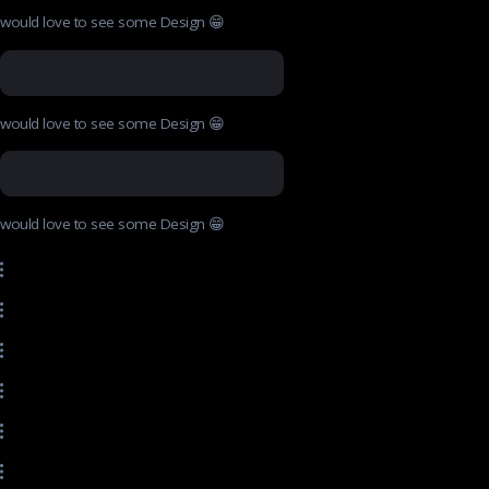
would love to see some Design 😁
would love to see some Design 😁
would love to see some Design 😁