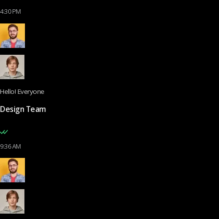
4:30 PM
Hello! Everyone
Design Team
9:36 AM