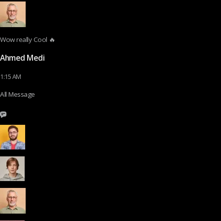
Wow really Cool 🔥
Ahmed Medi
1:15 AM
All Message