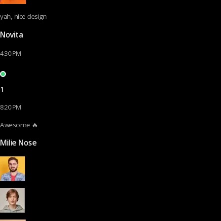
yah, nice design
Novita
4:30 PM
1
8:20 PM
Awesome 🔥
Milie Nose