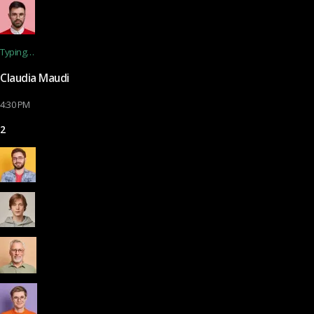
Typing…
Claudia Maudi
4:30 PM
2