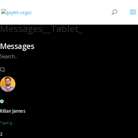
Messages__Tablet_
Messages
Search…
Killan James
Typing…
2