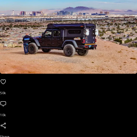
50k
10k
Share