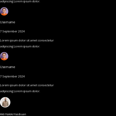
adipiscing Lorem ipsum dolor.
Username
7 September 2024
Lorem ipsum dolor sit amet consectetur
adipiscing Lorem ipsum dolor.
Username
7 September 2024
Lorem ipsum dolor sit amet consectetur
adipiscing Lorem ipsum dolor.
Akli Hakiki Hasibuan