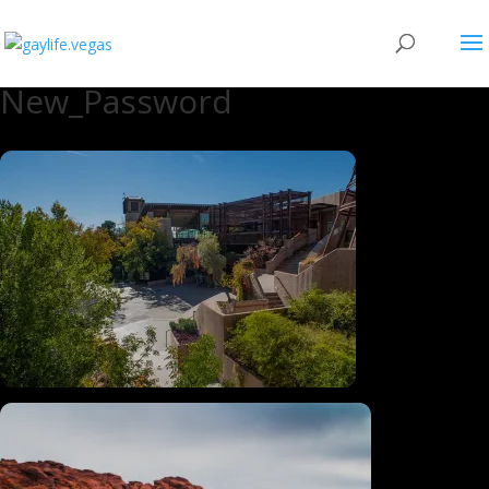
New_Password