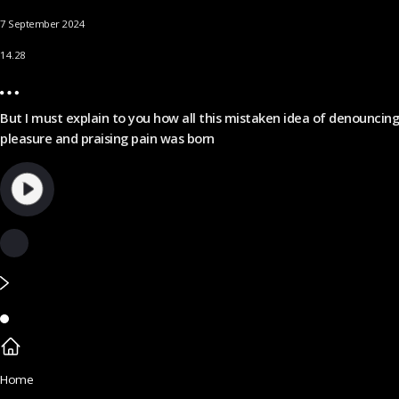
7 September 2024
14.28
But I must explain to you how all this mistaken idea of denouncing
pleasure and praising pain was born
Home