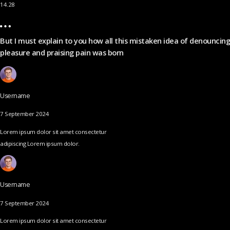
14.28
But I must explain to you how all this mistaken idea of denouncing
pleasure and praising pain was born
Username
7 September 2024
Lorem ipsum dolor sit amet consectetur
adipiscing Lorem ipsum dolor.
Username
7 September 2024
Lorem ipsum dolor sit amet consectetur