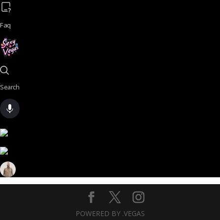
Faq
Search
POWERED BY .VEGAS