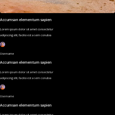
Accumsan elementum sapien
Lorem ipsum dolor sit amet consectetur
adipiscing elit, facilisi est a sem conubia
Username
Accumsan elementum sapien
Lorem ipsum dolor sit amet consectetur
adipiscing elit, facilisi est a sem conubia
Username
Accumsan elementum sapien
Lorem ipsum dolor sit amet consectetur