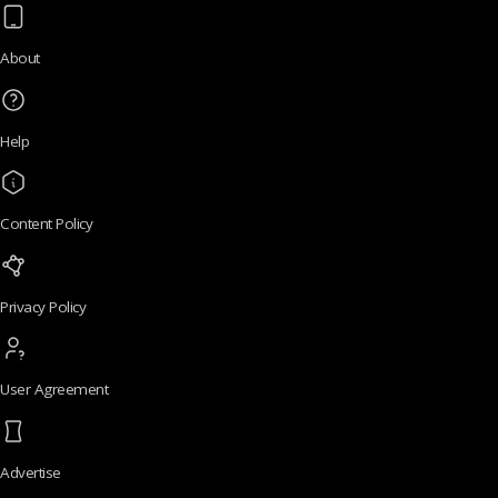
About
Help
Content Policy
Privacy Policy
User Agreement
Advertise