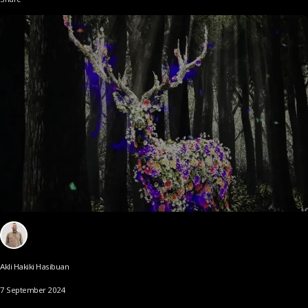
Akli Hakiki Hasibuan
7 September 2024