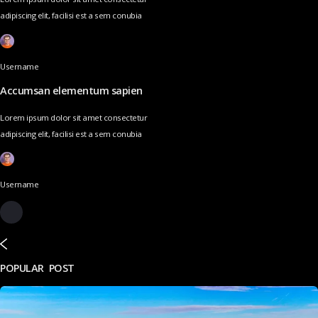
adipiscing elit, facilisi est a sem conubia
Username
Accumsan elementum sapien
Lorem ipsum dolor sit amet consectetur
adipiscing elit, facilisi est a sem conubia
Username
POPULAR POST