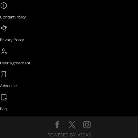
Content Policy
Privacy Policy
User Agreement
Advertise
Faq
POWERED BY .VEGAS