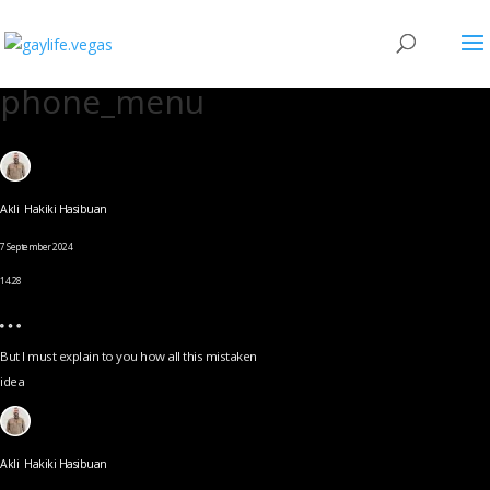
phone_menu
Akli Hakiki Hasibuan
7 September 2024
14.28
But I must explain to you how all this mistaken
idea
Akli Hakiki Hasibuan