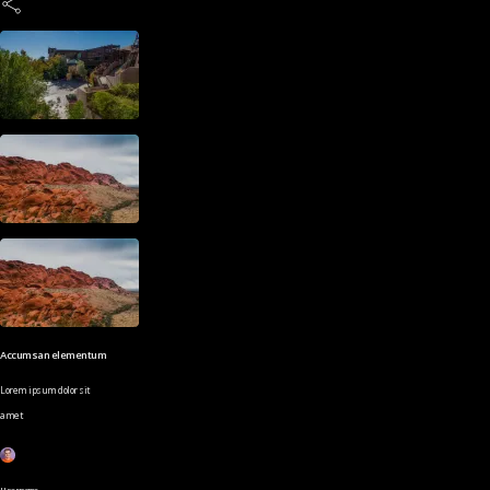
Accumsan elementum
Lorem ipsum dolor sit
amet
Username