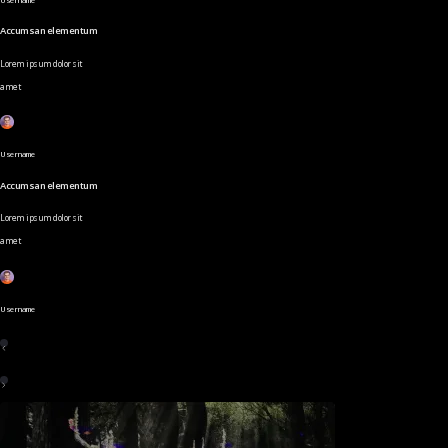
Accumsan elementum
Lorem ipsum dolor sit
amet
Username
Accumsan elementum
Lorem ipsum dolor sit
amet
Username