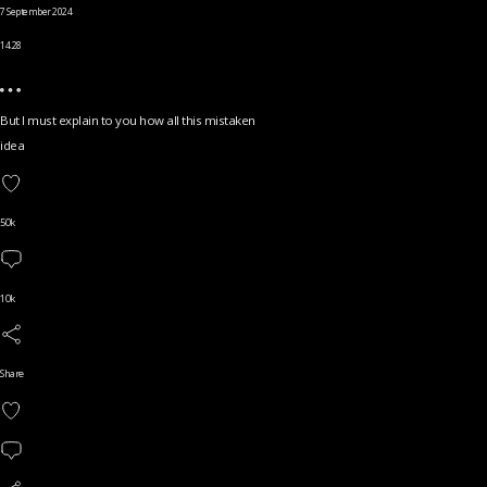
7 September 2024
14.28
But I must explain to you how all this mistaken
idea
50k
10k
Share