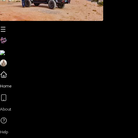
Home
About
Help