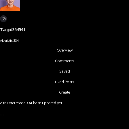
Tanjid354541
Altruistic 334
Overview
Comments
Saved
Liked Posts
Create
AltruisticTreacle994 hasn't posted yet