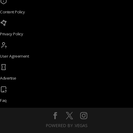
Content Policy
Privacy Policy
User Agreement
Advertise
Faq
POWERED BY .VEGAS