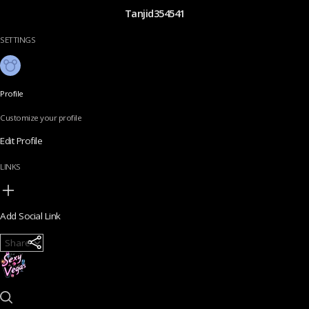
Tanjid354541
SETTINGS
Profile
Customize your profile
Edit Profile
LINKS
Add Social Link