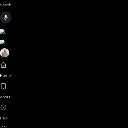
Search
Home
About
Help