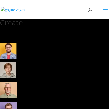
Create