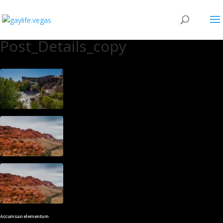
Post_Details_copy
Accumsan elementum