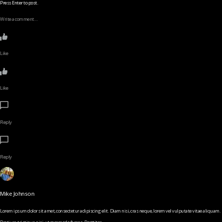
Press Enter to post.
Write a comment…
Like
Like
Reply
Reply
Mike Johnson
Lorem ipsum dolor sit amet, consectetur adipiscing elit. Diam nisi, cras neque, lorem vel vulputate vitae aliquam.