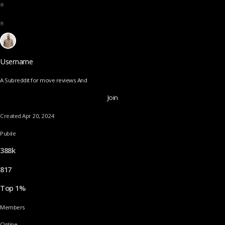
Username
A Subreddit for move reviews And
Join
Created Apr 20, 2024
Pubile
388k
817
Top 1%
Members
Online