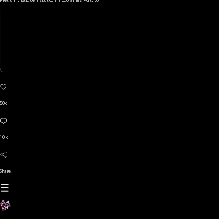
Pretium tristique nisi, ut commodo fames. Porttitor
50k
10 k
Share