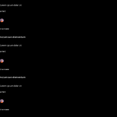
Lorem ipsum dolor sit
amet
Username
Accumsan elementum
Lorem ipsum dolor sit
amet
Username
Accumsan elementum
Lorem ipsum dolor sit
amet
Username