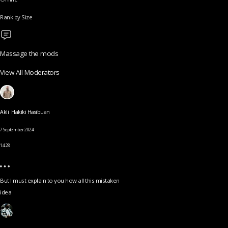
Rank by Size
Massage the mods
View All Moderators
Akli Hakiki Hasibuan
7 September 2024
14.28
But I must explain to you how all this mistaken
idea