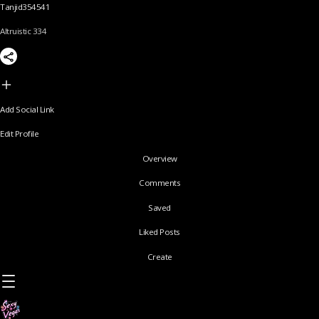
Tanjid354541
Altruistic 334
Add Social Link
Edit Profile
Overview
Comments
Saved
Liked Posts
Create