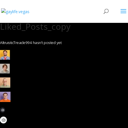
Liked_Posts_copy
AltruisticTreacle994 hasn't posted yet