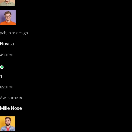
yah, nice design
Novita
4:30 PM
1
8:20 PM
Awesome 🔥
Milie Nose