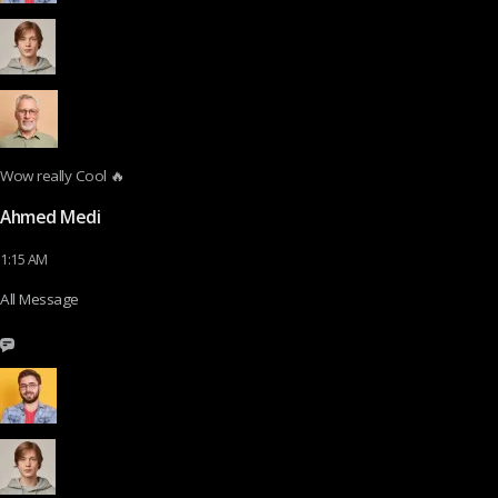
Wow really Cool 🔥
Ahmed Medi
1:15 AM
All Message