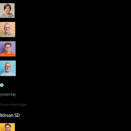
yesterday
Voice message
Ikhsan SD