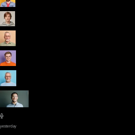
yesterday