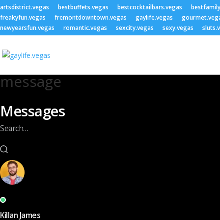
artsdistrict.vegas
bestbuffets.vegas
bestcocktailbars.vegas
bestfamil
freakyfun.vegas
fremontdowntown.vegas
gaylife.vegas
gourmet.veg
newyearsfun.vegas
romantic.vegas
sexcity.vegas
sexy.vegas
sluts.
message
Messages
Search…
Killan James