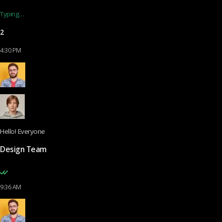
Typing…
2
4:30 PM
Hello! Everyone
Design Team
9:36 AM