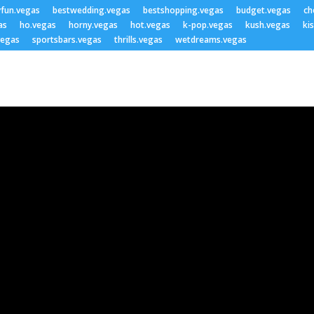
yfun.vegas
bestwedding.vegas
bestshopping.vegas
budget.vegas
ch
as
ho.vegas
horny.vegas
hot.vegas
k-pop.vegas
kush.vegas
ki
vegas
sportsbars.vegas
thrills.vegas
wetdreams.vegas