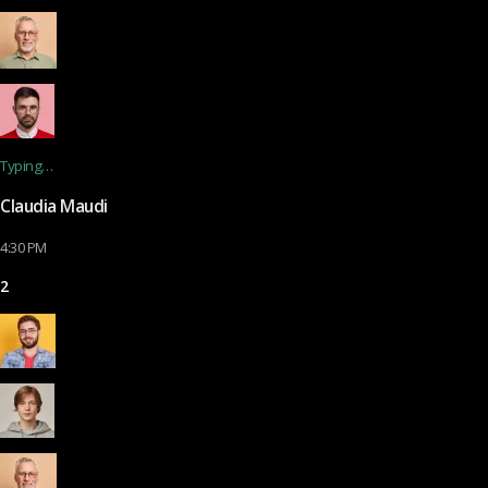
Typing…
Claudia Maudi
4:30 PM
2