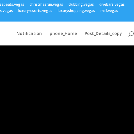
eapeats.vegas
christmasfun.vegas
clubbing.vegas
divebars.vegas
ss.vegas
luxuryresorts.vegas
luxuryshopping.vegas
milf.vegas
Notification
phone_Home
Post_Details_copy