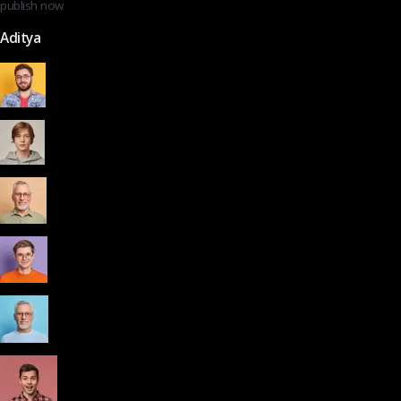
publish now
Aditya