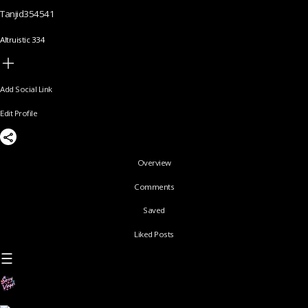
Tanjid354541
Altruistic 334
Add Social Link
Edit Profile
Overview
Comments
Saved
Liked Posts