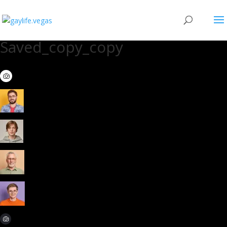
Saved_copy_copy