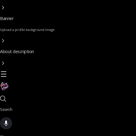
Banner
Upload a profile background image
About description
Search