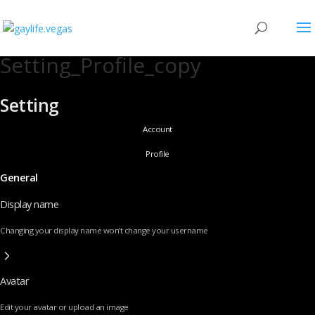
Setting_Profile_copy
Setting
Account
Profile
General
Display name
Changing your display name won’t change your username
Avatar
Edit your avatar or upload an image